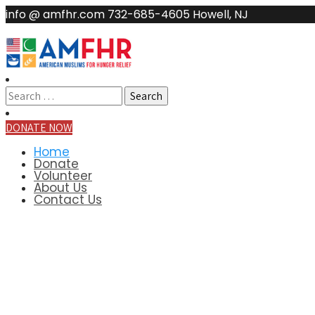
info @ amfhr.com
732-685-4605
Howell, NJ
DONATE NOW
Home
Donate
Volunteer
About Us
Contact Us